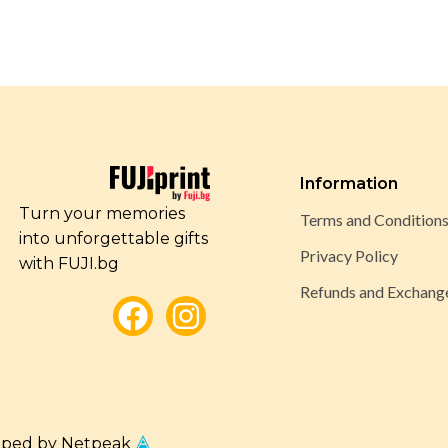
Information
Turn your memories
Terms and Condition
into unforgettable gifts
Privacy Policy
with FUJI.bg
Refunds and Exchang
oped by Netpeak