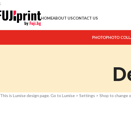
;
HOME
ABOUT US
CONTACT US
PHOTO
PHOTO COLL
D
This is Lumise design page. Go to Lumise > Settings > Shop to change