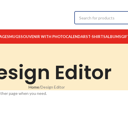
AGES
MUGS
SOUVENIR WITH PHOTO
CALENDARS
T-SHIRTS
ALBUMS
GIF
esign Editor
Home
Design Editor
 other page when you need.