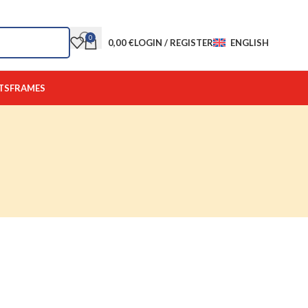
0
0,00
€
LOGIN / REGISTER
ENGLISH
TS
FRAMES