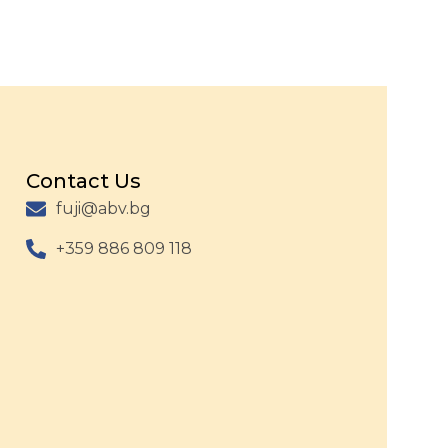
Contact Us
fuji@abv.bg
+359 886 809 118