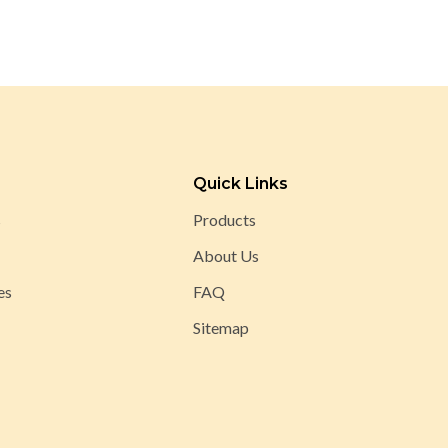
Quick Links
s
Products
About Us
es
FAQ
Sitemap